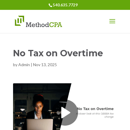
540.635.7729
No Tax on Overtime
by
Admin
|
Nov 13, 2025