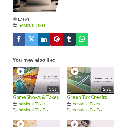
1
views
Individual Taxes
You may also like
1:51
2:21
Game Shows & Taxes
Green Tax Credits
Individual Taxes
Individual Taxes
Individual Tax
,
Tax
Individual Tax
,
Tax