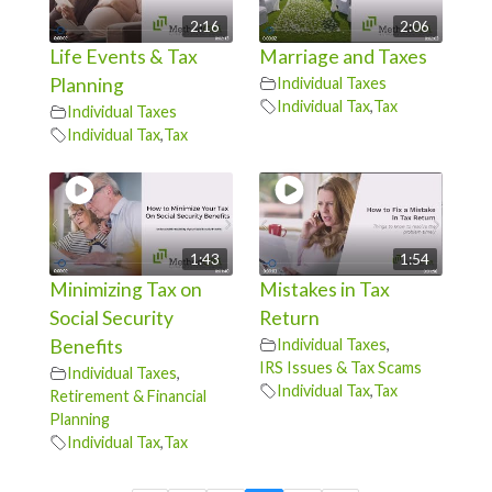
2:16
2:06
Life Events & Tax
Marriage and Taxes
Planning
Individual Taxes
Individual Tax
,
Tax
Individual Taxes
Individual Tax
,
Tax
1:43
1:54
Minimizing Tax on
Mistakes in Tax
Social Security
Return
Benefits
Individual Taxes
,
IRS Issues & Tax Scams
Individual Taxes
,
Individual Tax
,
Tax
Retirement & Financial
Planning
Individual Tax
,
Tax