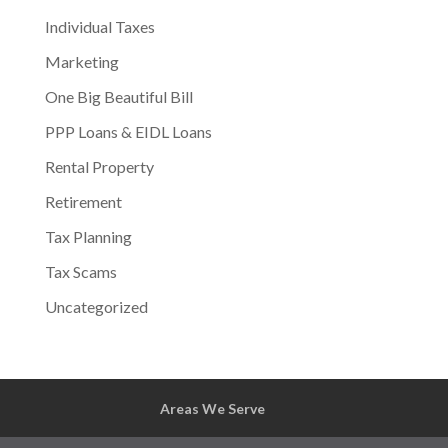
Individual Taxes
Marketing
One Big Beautiful Bill
PPP Loans & EIDL Loans
Rental Property
Retirement
Tax Planning
Tax Scams
Uncategorized
Areas We Serve