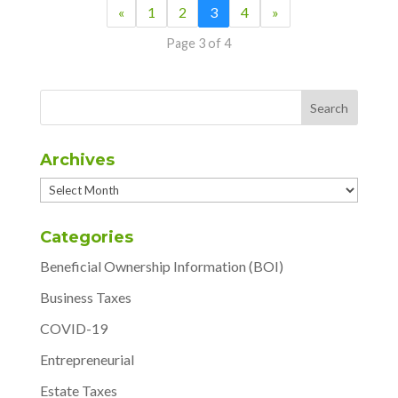
«
1
2
3
4
»
Page 3 of 4
Archives
Archives
Categories
Beneficial Ownership Information (BOI)
Business Taxes
COVID-19
Entrepreneurial
Estate Taxes