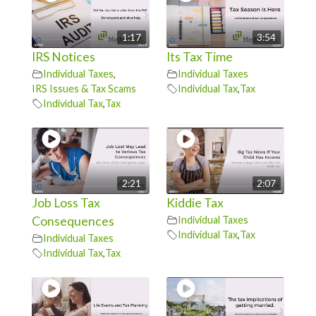
1:17
3:54
IRS Notices
Its Tax Time
Individual Taxes
,
Individual Taxes
IRS Issues & Tax Scams
Individual Tax
,
Tax
Individual Tax
,
Tax
2:21
2:07
Job Loss Tax
Kiddie Tax
Consequences
Individual Taxes
Individual Tax
,
Tax
Individual Taxes
Individual Tax
,
Tax