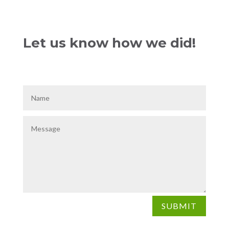
Let us know how we did!
SUBMIT