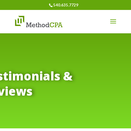
540.635.7729
stimonials &
views