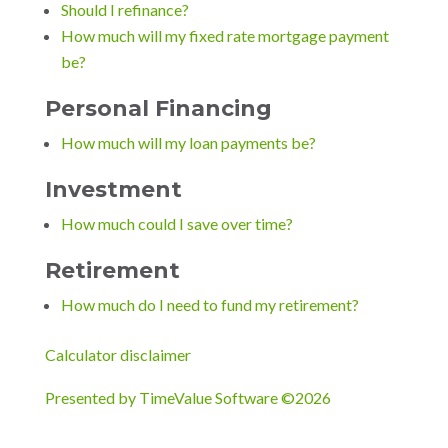
Should I refinance?
How much will my fixed rate mortgage payment
be?
Personal Financing
How much will my loan payments be?
Investment
How much could I save over time?
Retirement
How much do I need to fund my retirement?
Calculator disclaimer
Presented by TimeValue Software ©2026