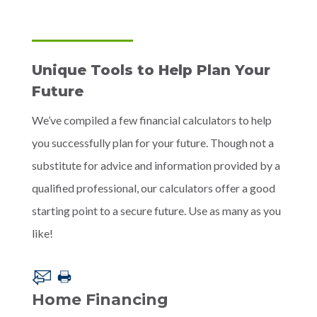
Unique Tools to Help Plan Your
Future
We’ve compiled a few financial calculators to help
you successfully plan for your future. Though not a
substitute for advice and information provided by a
qualified professional, our calculators offer a good
starting point to a secure future. Use as many as you
like!
Home Financing