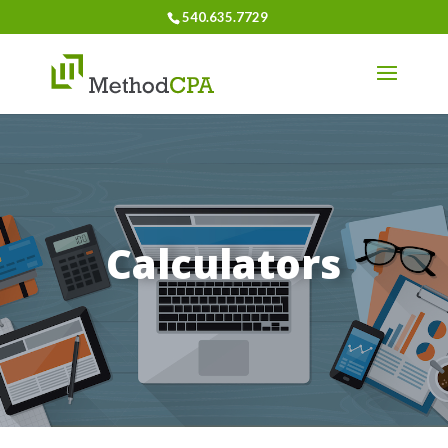
540.635.7729
Calculators