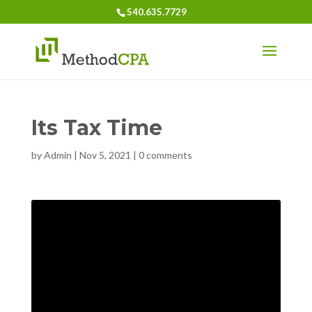
540.635.7729
Its Tax Time
by
Admin
|
Nov 5, 2021
|
0 comments