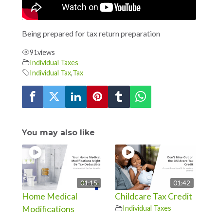
Being prepared for tax return preparation
91
views
Individual Taxes
Individual Tax
,
Tax
You may also like
01:15
01:42
Home Medical
Childcare Tax Credit
Modifications
Individual Taxes