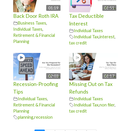
01:19
01:51
Back Door Roth IRA
Tax Deductible
Business Taxes
,
Interest
Individual Taxes
,
Individual Taxes
Retirement & Financial
Individual Tax
,
interest
,
Planning
tax credit
02:03
01:17
Recession-Proofing
Missing Out on Tax
Tips
Refunds
Individual Taxes
,
Individual Taxes
Retirement & Financial
Individual Tax
,
non filer
,
Planning
tax credit
planning
,
recession