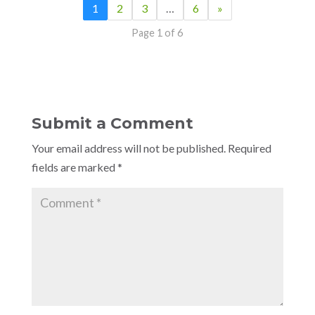
1
2
3
…
6
»
Page 1 of 6
Submit a Comment
Your email address will not be published.
Required
fields are marked
*