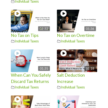
Individual Taxes
01:32
01:36
No Tax on Tips
No Tax on Overtime
Individual Taxes
Individual Taxes
01:35
01:18
When Can You Safely
Salt Deduction
Discard Tax Returns
Increase
Individual Taxes
Individual Taxes