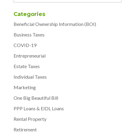
Categories
Beneficial Ownership Information (BOI)
Business Taxes
COVID-19
Entrepreneurial
Estate Taxes
Individual Taxes
Marketing
One Big Beautiful Bill
PPP Loans & EIDL Loans
Rental Property
Retirement