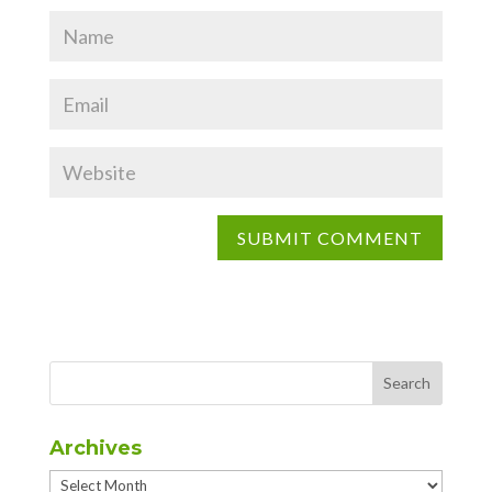
Archives
Archives