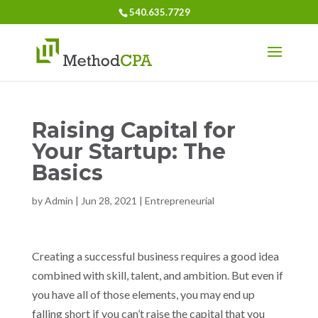
540.635.7729
Raising Capital for
Your Startup: The
Basics
by
Admin
|
Jun 28, 2021
|
Entrepreneurial
Creating a successful business requires a good idea
combined with skill, talent, and ambition. But even if
you have all of those elements, you may end up
falling short if you can’t raise the capital that you