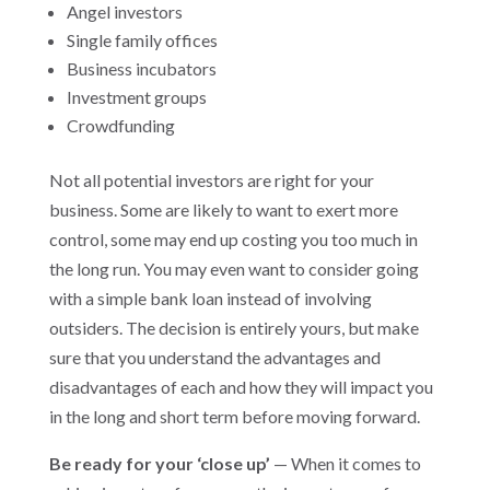
Angel investors
Single family offices
Business incubators
Investment groups
Crowdfunding
Not all potential investors are right for your
business. Some are likely to want to exert more
control, some may end up costing you too much in
the long run. You may even want to consider going
with a simple bank loan instead of involving
outsiders. The decision is entirely yours, but make
sure that you understand the advantages and
disadvantages of each and how they will impact you
in the long and short term before moving forward.
Be ready for your ‘close up’
— When it comes to