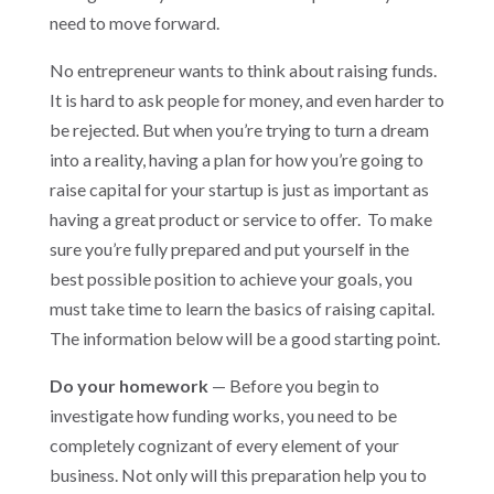
need to move forward.
No entrepreneur wants to think about raising funds.
It is hard to ask people for money, and even harder to
be rejected. But when you’re trying to turn a dream
into a reality, having a plan for how you’re going to
raise capital for your startup is just as important as
having a great product or service to offer. To make
sure you’re fully prepared and put yourself in the
best possible position to achieve your goals, you
must take time to learn the basics of raising capital.
The information below will be a good starting point.
Do your homework
— Before you begin to
investigate how funding works, you need to be
completely cognizant of every element of your
business. Not only will this preparation help you to