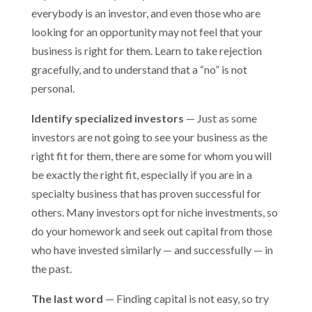
everybody is an investor, and even those who are
looking for an opportunity may not feel that your
business is right for them. Learn to take rejection
gracefully, and to understand that a “no” is not
personal.
Identify specialized investors
— Just as some
investors are not going to see your business as the
right fit for them, there are some for whom you will
be exactly the right fit, especially if you are in a
specialty business that has proven successful for
others. Many investors opt for niche investments, so
do your homework and seek out capital from those
who have invested similarly — and successfully — in
the past.
The last word
— Finding capital is not easy, so try