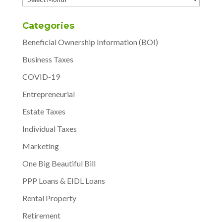
Categories
Beneficial Ownership Information (BOI)
Business Taxes
COVID-19
Entrepreneurial
Estate Taxes
Individual Taxes
Marketing
One Big Beautiful Bill
PPP Loans & EIDL Loans
Rental Property
Retirement