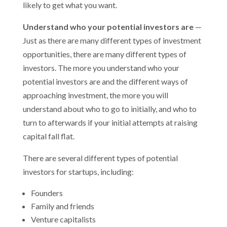
likely to get what you want.
Understand who your potential investors are
—
Just as there are many different types of investment
opportunities, there are many different types of
investors. The more you understand who your
potential investors are and the different ways of
approaching investment, the more you will
understand about who to go to initially, and who to
turn to afterwards if your initial attempts at raising
capital fall flat.
There are several different types of potential
investors for startups, including:
Founders
Family and friends
Venture capitalists