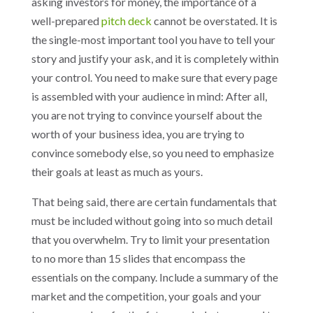
asking investors for money, the importance of a
well-prepared
pitch deck
cannot be overstated. It is
the single-most important tool you have to tell your
story and justify your ask, and it is completely within
your control. You need to make sure that every page
is assembled with your audience in mind: After all,
you are not trying to convince yourself about the
worth of your business idea, you are trying to
convince somebody else, so you need to emphasize
their goals at least as much as yours.
That being said, there are certain fundamentals that
must be included without going into so much detail
that you overwhelm. Try to limit your presentation
to no more than 15 slides that encompass the
essentials on the company. Include a summary of the
market and the competition, your goals and your