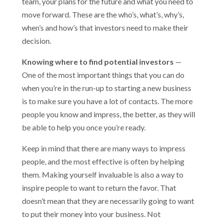
team, your plans for the future and what you need to
move forward. These are the who’s, what’s, why’s,
when’s and how’s that investors need to make their
decision.
Knowing where to find potential investors
—
One of the most important things that you can do
when you’re in the run-up to starting a new business
is to make sure you have a lot of contacts. The more
people you know and impress, the better, as they will
be able to help you once you’re ready.
Keep in mind that there are many ways to impress
people, and the most effective is often by helping
them. Making yourself invaluable is also a way to
inspire people to want to return the favor. That
doesn’t mean that they are necessarily going to want
to put their money into your business. Not