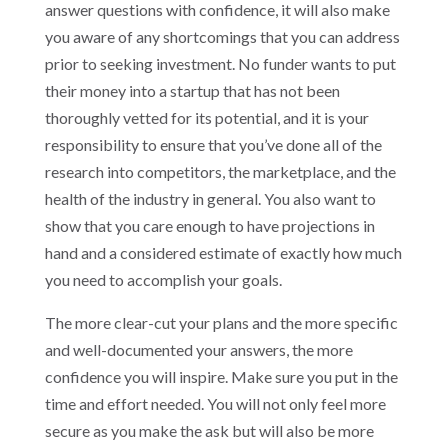
answer questions with confidence, it will also make
you aware of any shortcomings that you can address
prior to seeking investment. No funder wants to put
their money into a startup that has not been
thoroughly vetted for its potential, and it is your
responsibility to ensure that you’ve done all of the
research into competitors, the marketplace, and the
health of the industry in general. You also want to
show that you care enough to have projections in
hand and a considered estimate of exactly how much
you need to accomplish your goals.
The more clear-cut your plans and the more specific
and well-documented your answers, the more
confidence you will inspire. Make sure you put in the
time and effort needed. You will not only feel more
secure as you make the ask but will also be more