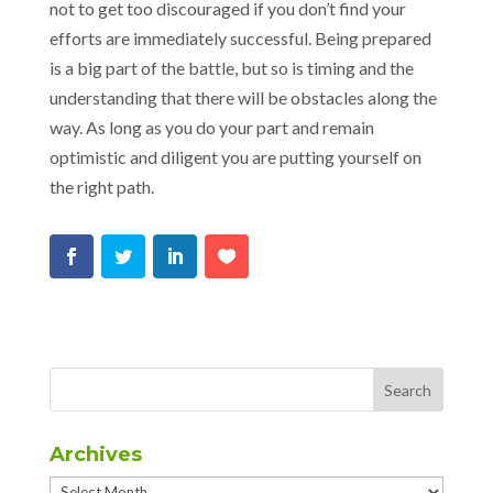
not to get too discouraged if you don’t find your
efforts are immediately successful. Being prepared
is a big part of the battle, but so is timing and the
understanding that there will be obstacles along the
way. As long as you do your part and remain
optimistic and diligent you are putting yourself on
the right path.
Archives
Archives