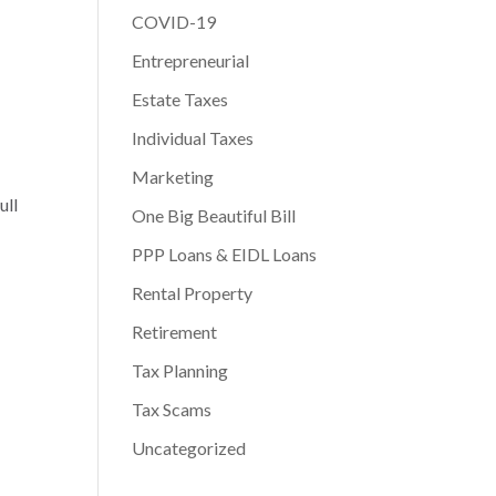
COVID-19
Entrepreneurial
Estate Taxes
Individual Taxes
Marketing
ull
One Big Beautiful Bill
PPP Loans & EIDL Loans
Rental Property
Retirement
Tax Planning
Tax Scams
Uncategorized