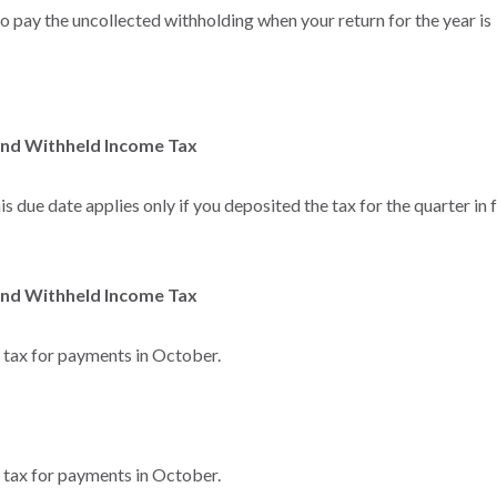
to pay the uncollected withholding when your return for the year is
and Withheld Income Tax
s due date applies only if you deposited the tax for the quarter in f
and Withheld Income Tax
e tax for payments in October.
e tax for payments in October.