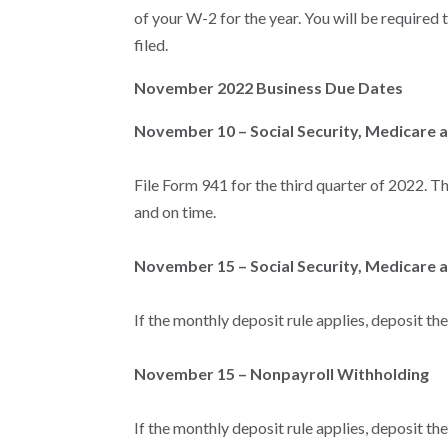
of your W-2 for the year. You will be required 
filed.
November 2022 Business Due Dates
November 10 – Social Security, Medicare 
File Form 941 for the third quarter of 2022. Thi
and on time.
November 15 – Social Security, Medicare 
If the monthly deposit rule applies, deposit th
November 15 – Nonpayroll Withholding
If the monthly deposit rule applies, deposit th