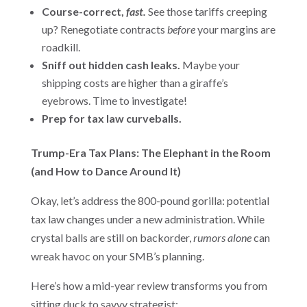
Course-correct,
fast.
See those tariffs creeping
up? Renegotiate contracts
before
your margins are
roadkill.
Sniff out hidden cash leaks.
Maybe your
shipping costs are higher than a giraffe’s
eyebrows. Time to investigate!
Prep for tax law curveballs.
Trump-Era Tax Plans: The Elephant in the Room
(and How to Dance Around It)
Okay, let’s address the 800-pound gorilla: potential
tax law changes under a new administration. While
crystal balls are still on backorder,
rumors alone
can
wreak havoc on your SMB’s planning.
Here’s how a mid-year review transforms you from
sitting duck to savvy strategist: