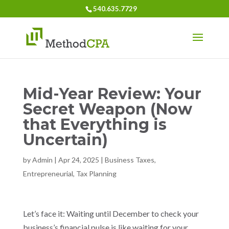
540.635.7729
Mid-Year Review: Your
Secret Weapon (Now
that Everything is
Uncertain)
by
Admin
|
Apr 24, 2025
|
Business Taxes
,
Entrepreneurial
,
Tax Planning
Let’s face it: Waiting until December to check your
business’s financial pulse is like waiting for your