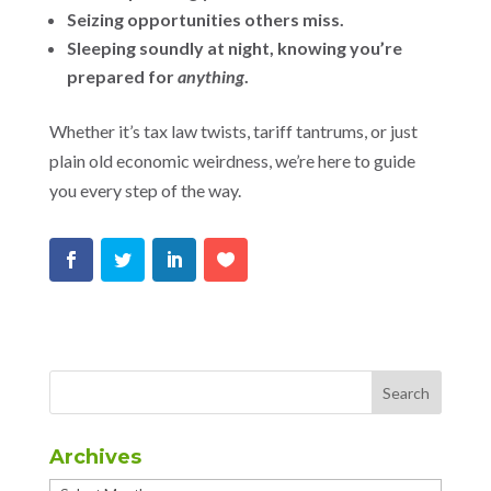
Seizing opportunities others miss.
Sleeping soundly at night, knowing you’re
prepared for
anything
.
Whether it’s tax law twists, tariff tantrums, or just
plain old economic weirdness, we’re here to guide
you every step of the way.
Archives