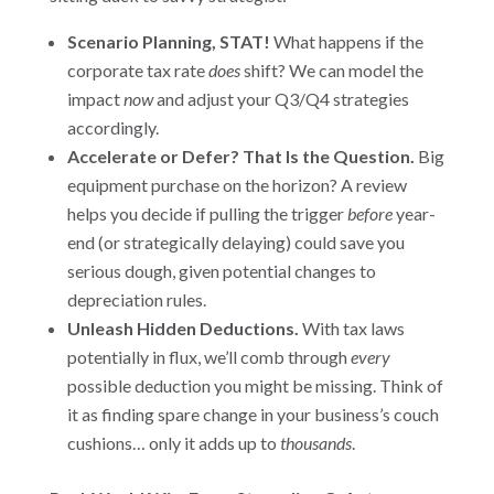
Scenario Planning, STAT!
What happens if the
corporate tax rate
does
shift? We can model the
impact
now
and adjust your Q3/Q4 strategies
accordingly.
Accelerate or Defer? That Is the Question.
Big
equipment purchase on the horizon? A review
helps you decide if pulling the trigger
before
year-
end (or strategically delaying) could save you
serious dough, given potential changes to
depreciation rules.
Unleash Hidden Deductions.
With tax laws
potentially in flux, we’ll comb through
every
possible deduction you might be missing. Think of
it as finding spare change in your business’s couch
cushions… only it adds up to
thousands
.