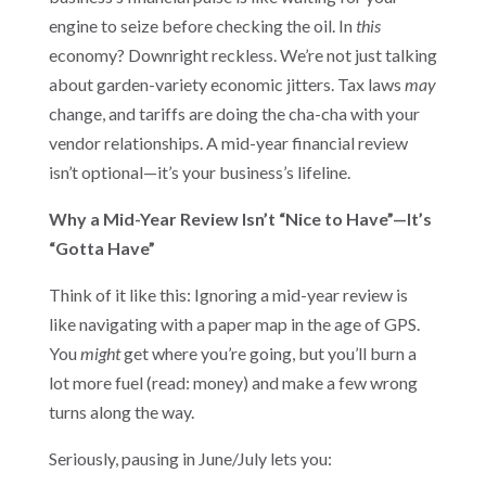
engine to seize before checking the oil. In
this
economy? Downright reckless. We’re not just talking
about garden-variety economic jitters. Tax laws
may
change, and tariffs are doing the cha-cha with your
vendor relationships. A mid-year financial review
isn’t optional—it’s your business’s lifeline.
Why a Mid-Year Review Isn’t “Nice to Have”—It’s
“Gotta Have”
Think of it like this: Ignoring a mid-year review is
like navigating with a paper map in the age of GPS.
You
might
get where you’re going, but you’ll burn a
lot more fuel (read: money) and make a few wrong
turns along the way.
Seriously, pausing in June/July lets you: