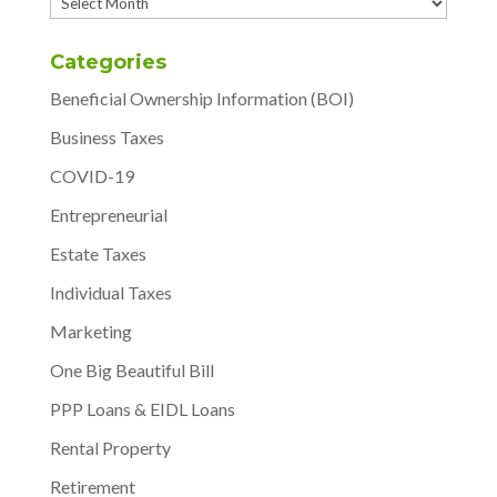
Archives
Categories
Beneficial Ownership Information (BOI)
Business Taxes
COVID-19
Entrepreneurial
Estate Taxes
Individual Taxes
Marketing
One Big Beautiful Bill
PPP Loans & EIDL Loans
Rental Property
Retirement