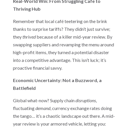
Real-World Win: From Struggling Cafe to
Thriving Hub
Remember that local café teetering on the brink
thanks to surprise tariffs? They didn’t just survive;
they
thrived
because of a killer mid-year review. By
swapping suppliers and revamping the menu around
high-profit items, they turned a potential disaster
into a competitive advantage. This isn’t luck; it’s
proactive financial savvy.
Economic Uncertainty: Not a Buzzword, a
Battlefield
Global what-now? Supply chain
disruptions
,
fluctuating
demand
, currency exchange rates doing
the tango… it’s a chaotic landscape out there. A mid-
year review is your armored vehicle, letting you: