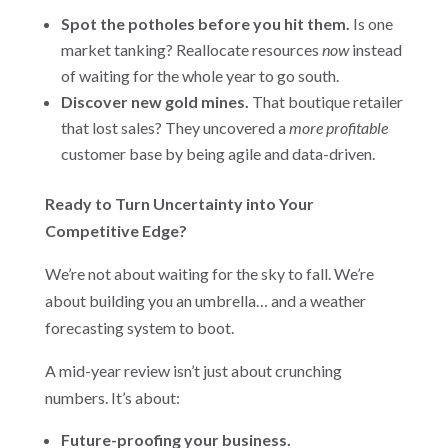
Spot the potholes before you hit them.
Is one
market tanking? Reallocate resources
now
instead
of waiting for the whole year to go south.
Discover new gold mines.
That boutique retailer
that lost sales? They uncovered a
more profitable
customer base by being agile and data-driven.
Ready to Turn Uncertainty into Your
Competitive Edge?
We’re not about waiting for the sky to fall. We’re
about building you an umbrella… and a weather
forecasting system to boot.
A mid-year review isn’t just about crunching
numbers. It’s about:
Future-proofing your business.