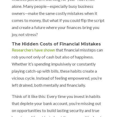
alone. Many people—especially busy business
owners—make the same costly mistakes when it
comes to money. But what if you could flip the script
and create a future where your finances bring you
joy, not stress?
The Hidden Costs of Financial Mistakes
Researchers have shown
that financial missteps can
rob you not only of cash but also of happiness.
Whether it’s spending impulsively or constantly
playing catch-up with bills, these habits create a
vicious cycle. Instead of feeling empowered, you’re
left drained, both mentally and financially.
Think of it like this: Every time you invest in habits
that deplete your bank account, you’re missing out
on opportunities to build lasting security and true