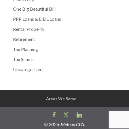
One Big Beautiful Bill
PPP Loans & EIDL Loans
Rental Property
Retirement
Tax Planning
Tax Scams
Uncategorized
Areas We Serve
©
2026
. Method CPA.