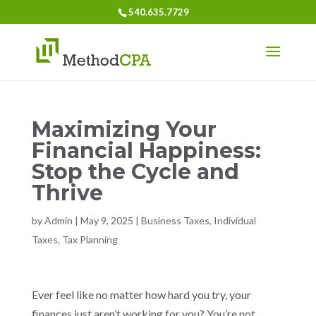
540.635.7729
Maximizing Your
Financial Happiness:
Stop the Cycle and
Thrive
by
Admin
|
May 9, 2025
|
Business Taxes
,
Individual
Taxes
,
Tax Planning
Ever feel like no matter how hard you try, your
finances just aren’t working for you? You’re not