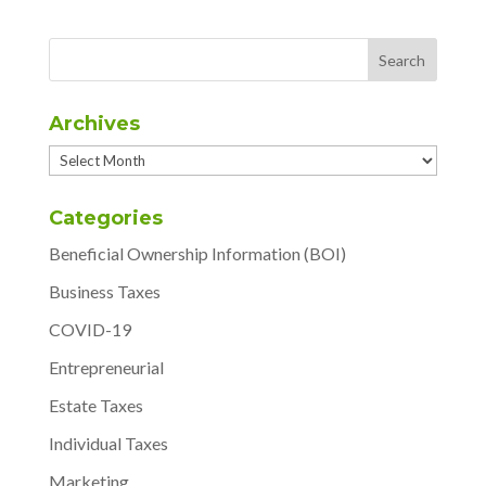
Archives
Archives
Categories
Beneficial Ownership Information (BOI)
Business Taxes
COVID-19
Entrepreneurial
Estate Taxes
Individual Taxes
Marketing