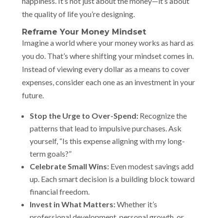
happiness. It’s not just about the money—it’s about
the quality of life you’re designing.
Reframe Your Money Mindset
Imagine a world where your money works as hard as
you do. That’s where shifting your mindset comes in.
Instead of viewing every dollar as a means to cover
expenses, consider each one as an investment in your
future.
Stop the Urge to Over-Spend:
Recognize the
patterns that lead to impulsive purchases. Ask
yourself, “Is this expense aligning with my long-
term goals?”
Celebrate Small Wins:
Even modest savings add
up. Each smart decision is a building block toward
financial freedom.
Invest in What Matters:
Whether it’s
professional development, personal growth, or