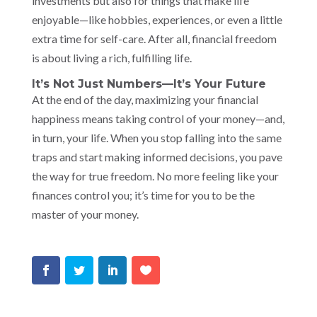
investments but also for things that make life
enjoyable—like hobbies, experiences, or even a little
extra time for self-care. After all, financial freedom
is about living a rich, fulfilling life.
It’s Not Just Numbers—It’s Your Future
At the end of the day, maximizing your financial
happiness means taking control of your money—and,
in turn, your life. When you stop falling into the same
traps and start making informed decisions, you pave
the way for true freedom. No more feeling like your
finances control you; it’s time for you to be the
master of your money.