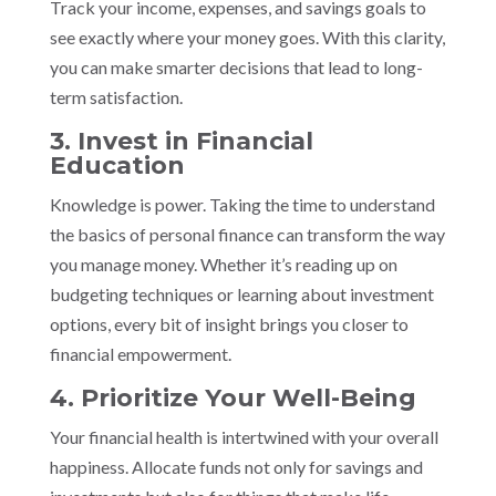
Track your income, expenses, and savings goals to
see exactly where your money goes. With this clarity,
you can make smarter decisions that lead to long-
term satisfaction.
3. Invest in Financial
Education
Knowledge is power. Taking the time to understand
the basics of personal finance can transform the way
you manage money. Whether it’s reading up on
budgeting techniques or learning about investment
options, every bit of insight brings you closer to
financial empowerment.
4. Prioritize Your Well-Being
Your financial health is intertwined with your overall
happiness. Allocate funds not only for savings and