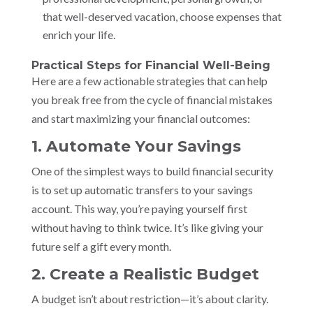
that well-deserved vacation, choose expenses that
enrich your life.
Practical Steps for Financial Well-Being
Here are a few actionable strategies that can help
you break free from the cycle of financial mistakes
and start maximizing your financial outcomes:
1. Automate Your Savings
One of the simplest ways to build financial security
is to set up automatic transfers to your savings
account. This way, you’re paying yourself first
without having to think twice. It’s like giving your
future self a gift every month.
2. Create a Realistic Budget
A budget isn’t about restriction—it’s about clarity.