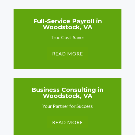
Full-Service Payroll in
Woodstock, VA
True Cost-Saver
READ MORE
Business Consulting in
Woodstock, VA
Your Partner for Success
READ MORE