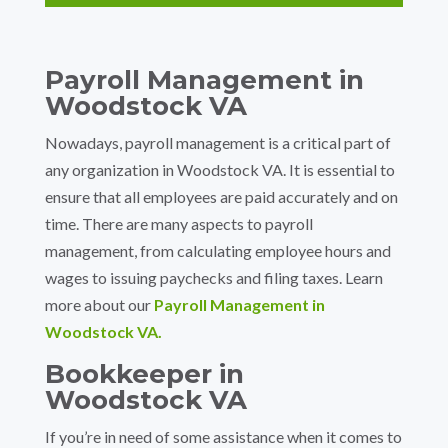
Payroll Management in
Woodstock VA
Nowadays, payroll management is a critical part of
any organization in Woodstock VA. It is essential to
ensure that all employees are paid accurately and on
time. There are many aspects to payroll
management, from calculating employee hours and
wages to issuing paychecks and filing taxes. Learn
more about our
Payroll Management in
Woodstock VA.
Bookkeeper in
Woodstock VA
If you’re in need of some assistance when it comes to