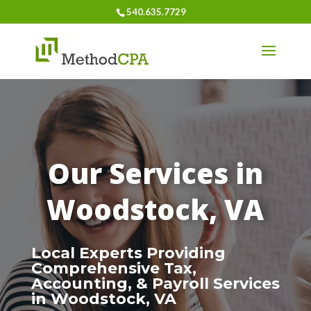
540.635.7729
Our Services in
Woodstock, VA
Local Experts Providing
Comprehensive Tax,
Accounting, & Payroll Services
in Woodstock, VA