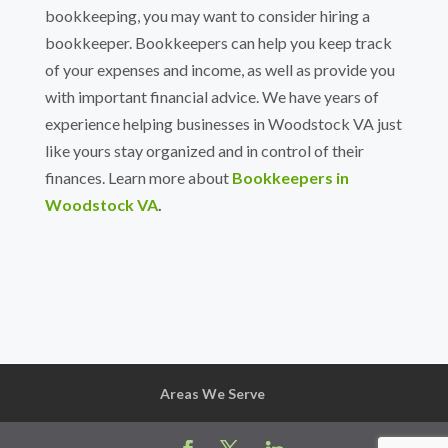
bookkeeping, you may want to consider hiring a
bookkeeper. Bookkeepers can help you keep track
of your expenses and income, as well as provide you
with important financial advice.
We have years of
experience helping businesses in Woodstock VA just
like yours stay organized and in control of their
finances. Learn more about
Bookkeepers in
Woodstock VA
.
Areas We Serve