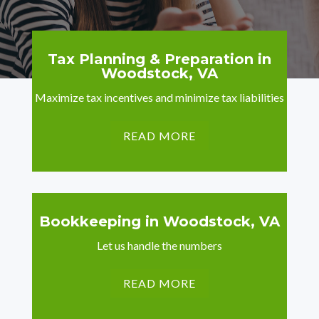
Tax Planning & Preparation in
Woodstock, VA
Maximize tax incentives and minimize tax liabilities
READ MORE
Bookkeeping in Woodstock, VA
Let us handle the numbers
READ MORE